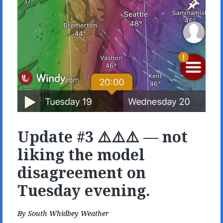
Update #3 ⚠️⚠️⚠️ — not
liking the model
disagreement on
Tuesday evening.
By
South Whidbey Weather