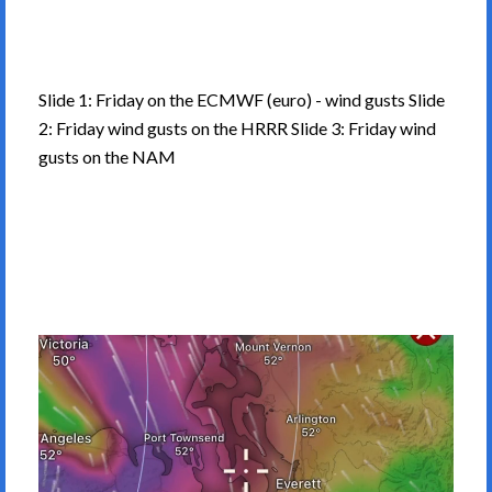
Slide 1: Friday on the ECMWF (euro) - wind gusts Slide
2: Friday wind gusts on the HRRR Slide 3: Friday wind
gusts on the NAM