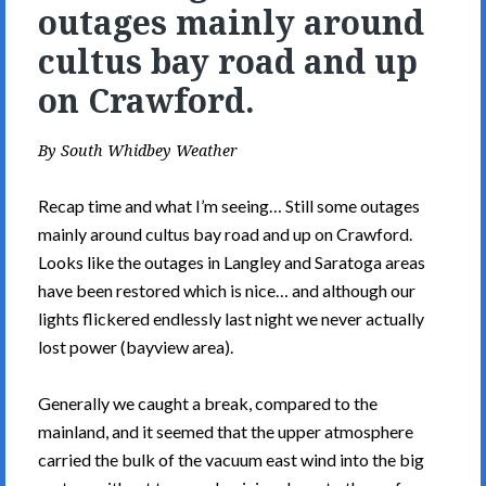
outages mainly around
cultus bay road and up
on Crawford.
By
South Whidbey Weather
Recap time and what I’m seeing… Still some outages
mainly around cultus bay road and up on Crawford.
Looks like the outages in Langley and Saratoga areas
have been restored which is nice… and although our
lights flickered endlessly last night we never actually
lost power (bayview area).
Generally we caught a break, compared to the
mainland, and it seemed that the upper atmosphere
carried the bulk of the vacuum east wind into the big