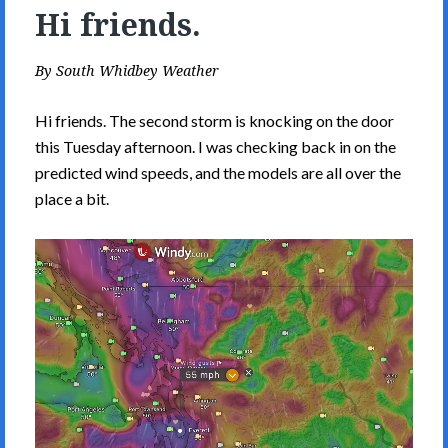
Hi friends.
By
South Whidbey Weather
Hi friends. The second storm is knocking on the door
this Tuesday afternoon. I was checking back in on the
predicted wind speeds, and the models are all over the
place a bit.