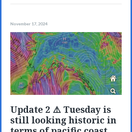
November 17, 2024
Update 2 ⚠️ Tuesday is
still looking historic in
terms of pacific coast