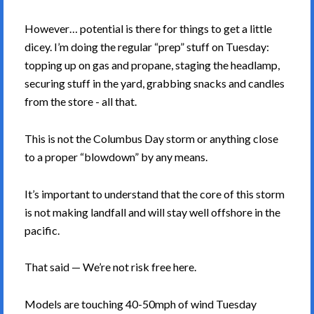
However… potential is there for things to get a little
dicey. I’m doing the regular “prep” stuff on Tuesday:
topping up on gas and propane, staging the headlamp,
securing stuff in the yard, grabbing snacks and candles
from the store - all that.
This is not the Columbus Day storm or anything close
to a proper “blowdown” by any means.
It’s important to understand that the core of this storm
is not making landfall and will stay well offshore in the
pacific.
That said — We’re not risk free here.
Models are touching 40-50mph of wind Tuesday