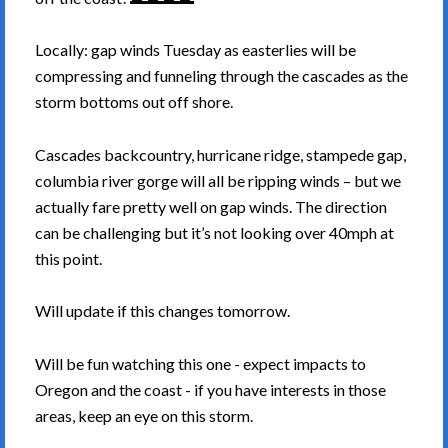
Locally: gap winds Tuesday as easterlies will be
compressing and funneling through the cascades as the
storm bottoms out off shore.
Cascades backcountry, hurricane ridge, stampede gap,
columbia river gorge will all be ripping winds – but we
actually fare pretty well on gap winds. The direction
can be challenging but it’s not looking over 40mph at
this point.
Will update if this changes tomorrow.
Will be fun watching this one - expect impacts to
Oregon and the coast - if you have interests in those
areas, keep an eye on this storm.