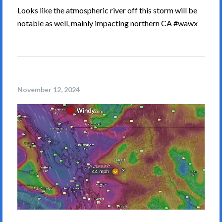
Looks like the atmospheric river off this storm will be
notable as well, mainly impacting northern CA #wawx
November 12, 2024