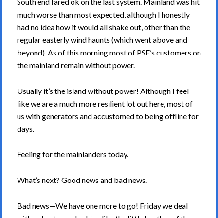
South end fared ok on the last system. Mainland was hit
much worse than most expected, although I honestly
had no idea how it would all shake out, other than the
regular easterly wind haunts (which went above and
beyond). As of this morning most of PSE’s customers on
the mainland remain without power.
Usually it’s the island without power! Although I feel
like we are a much more resilient lot out here, most of
us with generators and accustomed to being offline for
days.
Feeling for the mainlanders today.
What’s next? Good news and bad news.
Bad news—We have one more to go! Friday we deal