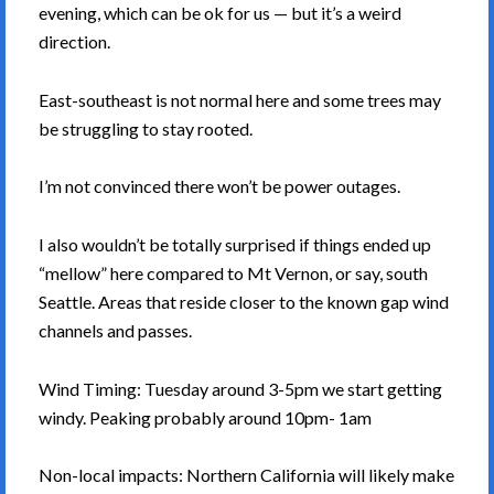
evening, which can be ok for us — but it’s a weird
direction.
East-southeast is not normal here and some trees may
be struggling to stay rooted.
I’m not convinced there won’t be power outages.
I also wouldn’t be totally surprised if things ended up
“mellow” here compared to Mt Vernon, or say, south
Seattle. Areas that reside closer to the known gap wind
channels and passes.
Wind Timing: Tuesday around 3-5pm we start getting
windy. Peaking probably around 10pm- 1am
Non-local impacts: Northern California will likely make