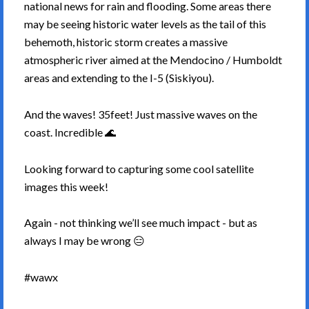
national news for rain and flooding. Some areas there
may be seeing historic water levels as the tail of this
behemoth, historic storm creates a massive
atmospheric river aimed at the Mendocino / Humboldt
areas and extending to the I-5 (Siskiyou).
And the waves! 35feet! Just massive waves on the
coast. Incredible 🌊
Looking forward to capturing some cool satellite
images this week!
Again - not thinking we’ll see much impact - but as
always I may be wrong 😑
#wawx