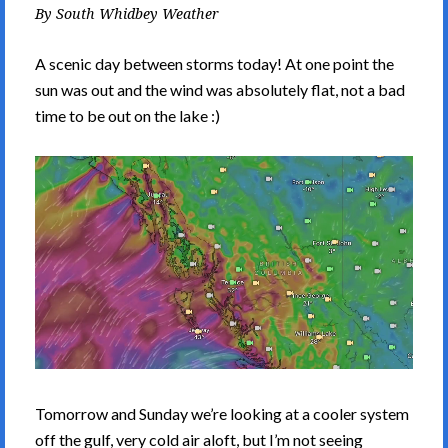
By
South Whidbey Weather
A scenic day between storms today! At one point the
sun was out and the wind was absolutely flat, not a bad
time to be out on the lake :)
Tomorrow and Sunday we’re looking at a cooler system
off the gulf, very cold air aloft, but I’m not seeing