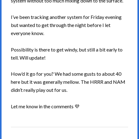
system without too much mixing down to the surface.
I’ve been tracking another system for Friday evening
but wanted to get through the night before I let
everyone know.
Possibility is there to get windy, but still a bit early to
tell. Will update!
How’d it go for you? We had some gusts to about 40
here but it was generally mellow. The HRRR and NAM
didn’t really play out for us.
Let me know in the comments 💜