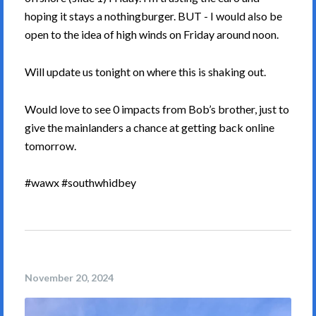
hoping it stays a nothingburger. BUT - I would also be
open to the idea of high winds on Friday around noon.
Will update us tonight on where this is shaking out.
Would love to see 0 impacts from Bob’s brother, just to
give the mainlanders a chance at getting back online
tomorrow.
#wawx #southwhidbey
November 20, 2024