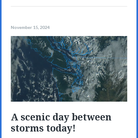
November 15, 2024
A scenic day between
storms today!