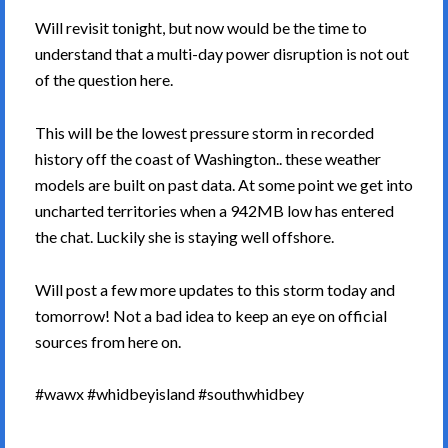
Will revisit tonight, but now would be the time to
understand that a multi-day power disruption is not out
of the question here.
This will be the lowest pressure storm in recorded
history off the coast of Washington.. these weather
models are built on past data. At some point we get into
uncharted territories when a 942MB low has entered
the chat. Luckily she is staying well offshore.
Will post a few more updates to this storm today and
tomorrow! Not a bad idea to keep an eye on official
sources from here on.
#wawx #whidbeyisland #southwhidbey