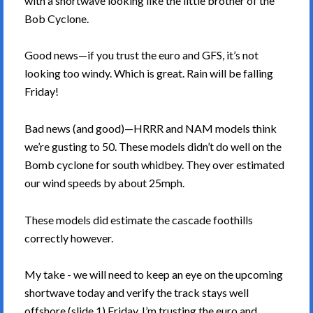
with a shortwave looking like the little brother of the
Bob Cyclone.
Good news—if you trust the euro and GFS, it’s not
looking too windy. Which is great. Rain will be falling
Friday!
Bad news (and good)—HRRR and NAM models think
we’re gusting to 50. These models didn’t do well on the
Bomb cyclone for south whidbey. They over estimated
our wind speeds by about 25mph.
These models did estimate the cascade foothills
correctly however.
My take - we will need to keep an eye on the upcoming
shortwave today and verify the track stays well
offshore (slide 1) Friday. I’m trusting the euro and