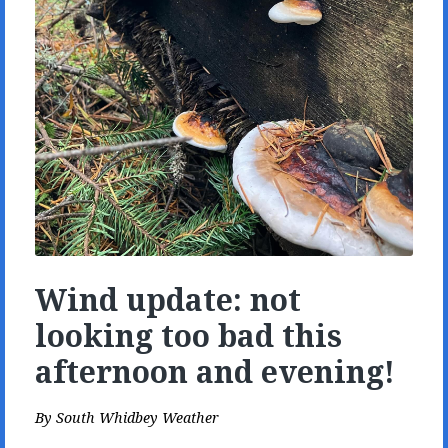
Wind update: not
looking too bad this
afternoon and evening!
By
South Whidbey Weather