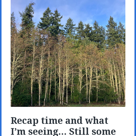
Recap time and what
I’m seeing… Still some