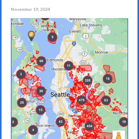
November 19, 2024