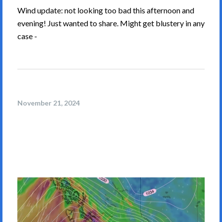
Wind update: not looking too bad this afternoon and
evening! Just wanted to share. Might get blustery in any
case -
November 21, 2024