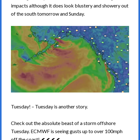
impacts although it does look blustery and showery out
of the south tomorrow and Sunday.
Tuesday! – Tuesday is another story.
Check out the absolute beast of a storm offshore
Tuesday. ECMWF is seeing gusts up to over 100mph
off the coast! 🌊🌊🌊🌊