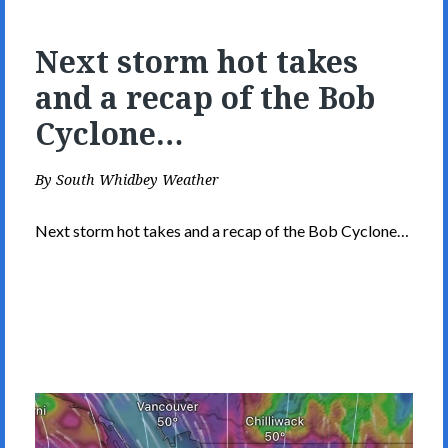
Next storm hot takes
and a recap of the Bob
Cyclone…
By
South Whidbey Weather
Next storm hot takes and a recap of the Bob Cyclone…