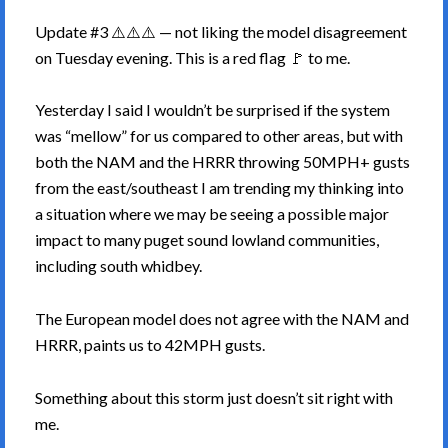
Update #3 ⚠️⚠️⚠️ — not liking the model disagreement
on Tuesday evening. This is a red flag 🚩 to me.
Yesterday I said I wouldn’t be surprised if the system
was “mellow” for us compared to other areas, but with
both the NAM and the HRRR throwing 50MPH+ gusts
from the east/southeast I am trending my thinking into
a situation where we may be seeing a possible major
impact to many puget sound lowland communities,
including south whidbey.
The European model does not agree with the NAM and
HRRR, paints us to 42MPH gusts.
Something about this storm just doesn’t sit right with
me.