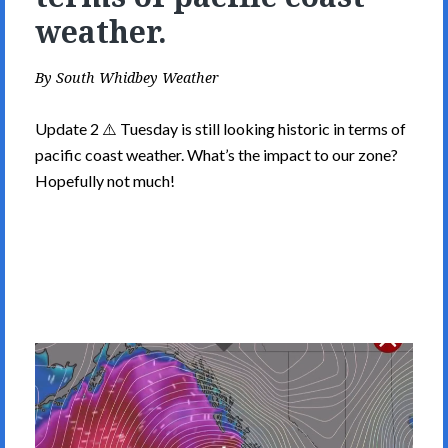
weather.
By
South Whidbey Weather
Update 2 ⚠️ Tuesday is still looking historic in terms of
pacific coast weather. What’s the impact to our zone?
Hopefully not much!