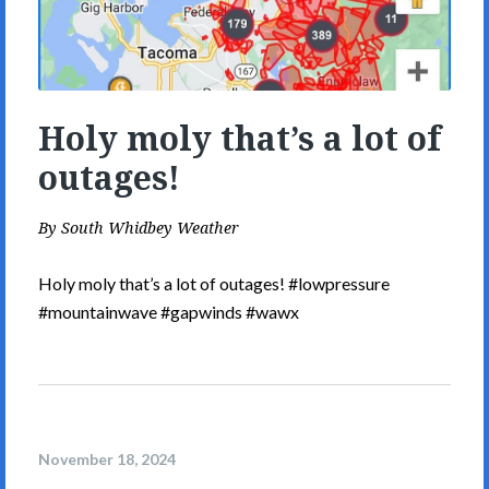
Holy moly that’s a lot of
outages!
By
South Whidbey Weather
Holy moly that’s a lot of outages! #lowpressure
#mountainwave #gapwinds #wawx
November 18, 2024