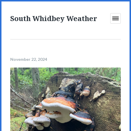
South Whidbey Weather
Open
Menu
November 22, 2024