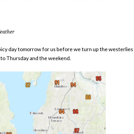
eather
picy day tomorrow for us before we turn up the westerlies
nto Thursday and the weekend.