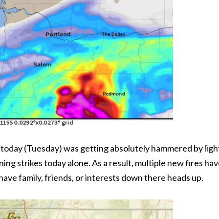
 today (Tuesday) was getting absolutely hammered by ligh
ing strikes today alone. As a result, multiple new fires ha
have family, friends, or interests down there heads up.