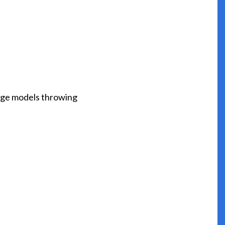
range models throwing