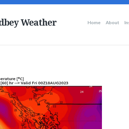
dbey Weather
Main
Home
About
I
navigation