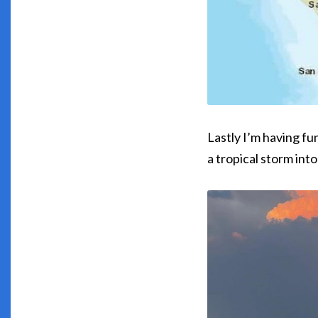
Lastly I’m having fu
a tropical storm int