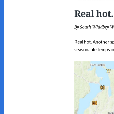
Real hot.
By
South Whidbey W
Real hot. Another s
seasonable temps i