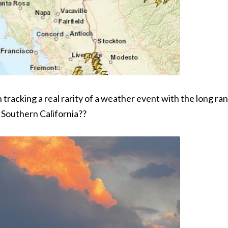
n tracking a real rarity of a weather event with the long 
o Southern California??