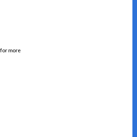
 for more