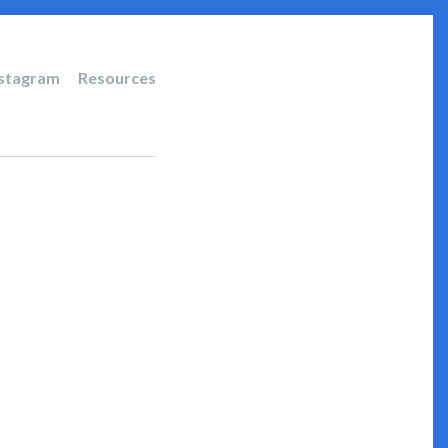
nstagram
Resources