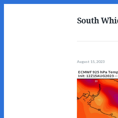
South Whi
August 15, 2023