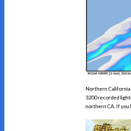
Northern California
3200 recorded lightn
northern CA. If you 