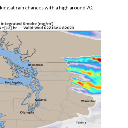
ing at rain chances with a high around 70.