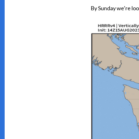
By Sunday we’re look