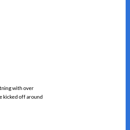
tning with over
ve kicked off around