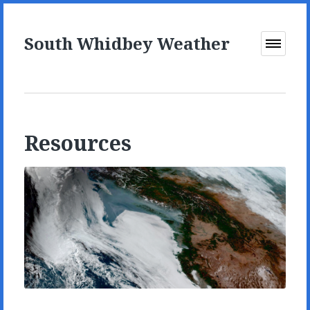
South Whidbey Weather
Open
Menu
Resources