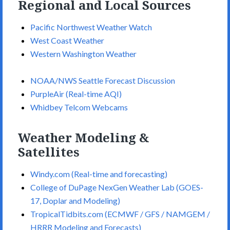
Regional and Local Sources
Pacific Northwest Weather Watch
West Coast Weather
Western Washington Weather
NOAA/NWS Seattle Forecast Discussion
PurpleAir (Real-time AQI)
Whidbey Telcom Webcams
Weather Modeling &
Satellites
Windy.com (Real-time and forecasting)
College of DuPage NexGen Weather Lab (GOES-
17, Doplar and Modeling)
TropicalTidbits.com (ECMWF / GFS / NAMGEM /
HRRR Modeling and Forecasts)