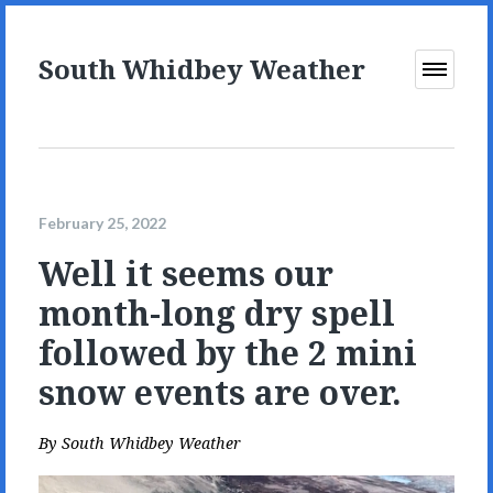
South Whidbey Weather
Open
Menu
February 25, 2022
Well it seems our
month-long dry spell
followed by the 2 mini
snow events are over.
By
South Whidbey Weather