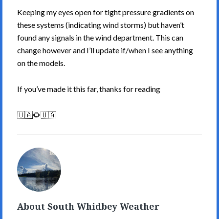
Keeping my eyes open for tight pressure gradients on
these systems (indicating wind storms) but haven’t
found any signals in the wind department. This can
change however and I’ll update if/when I see anything
on the models.
If you’ve made it this far, thanks for reading
🇺🇦🌻🇺🇦
South
Whidbey
Weather's
Picture
About South Whidbey Weather