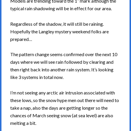
Models are trending toward the 1” mark although the
typical rain shadowing will be in effect for our area.
Regardless of the shadow, it will still be raining.
Hopefully the Langley mystery weekend folks are
prepared…
The pattern change seems confirmed over the next 10
days where we will see rain followed by clearing and
then right back into another rain system. It’s looking
like 3 systems in total now.
I’m not seeing any arctic air intrusion associated with
these lows, so the snow hype men out there will need to
take a nap, also the days are getting longer so the
chances of March seeing snow (at sea level) are also
melting a bit.