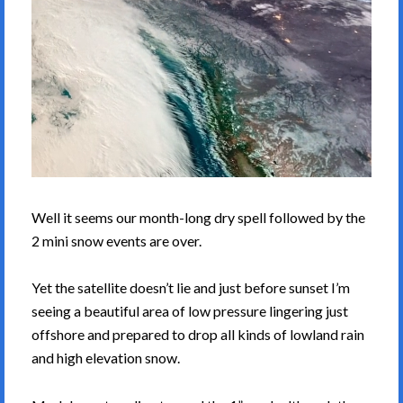
Well it seems our month-long dry spell followed by the
2 mini snow events are over.
Yet the satellite doesn’t lie and just before sunset I’m
seeing a beautiful area of low pressure lingering just
offshore and prepared to drop all kinds of lowland rain
and high elevation snow.