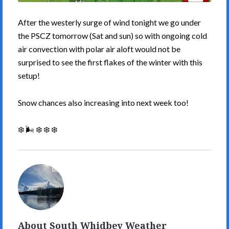
After the westerly surge of wind tonight we go under
the PSCZ tomorrow (Sat and sun) so with ongoing cold
air convection with polar air aloft would not be
surprised to see the first flakes of the winter with this
setup!
Snow chances also increasing into next week too!
❄️ 🌬️ ❄️ ❄️ ❄️
South
Whidbey
Weather's
Picture
About South Whidbey Weather