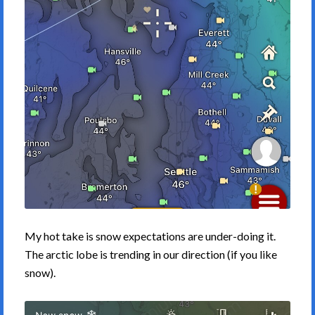
My hot take is snow expectations are under-doing it.
The arctic lobe is trending in our direction (if you like
snow).