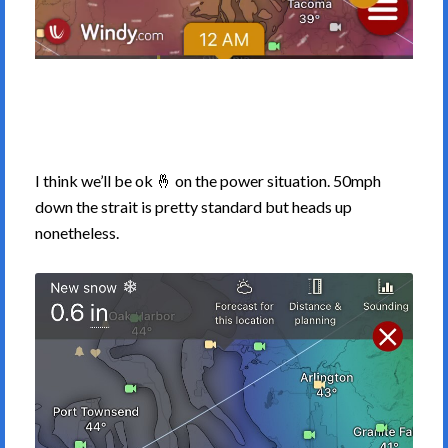
I think we’ll be ok 🤞 on the power situation. 50mph
down the strait is pretty standard but heads up
nonetheless.