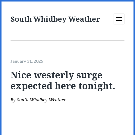
South Whidbey Weather
Open
Menu
January 31, 2025
Nice westerly surge
expected here tonight.
By
South Whidbey Weather