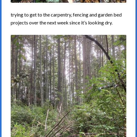
trying to get to the carpentry, fencing and garden bed
projects over the next week since it’s looking dry.