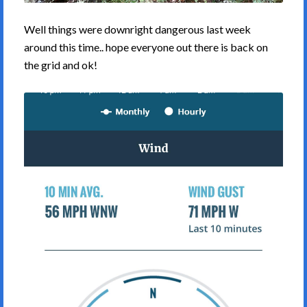
Well things were downright dangerous last week
around this time.. hope everyone out there is back on
the grid and ok!