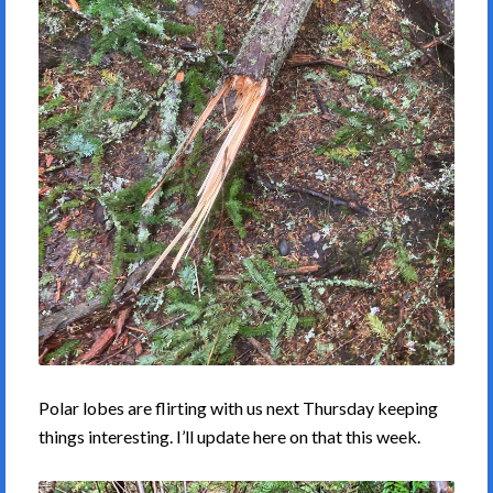
Polar lobes are flirting with us next Thursday keeping
things interesting. I’ll update here on that this week.