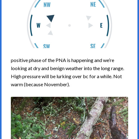
positive phase of the PNA is happening and we’re
looking at dry and benign weather into the long range.
High pressure will be lurking over bc for a while. Not
warm (because November).