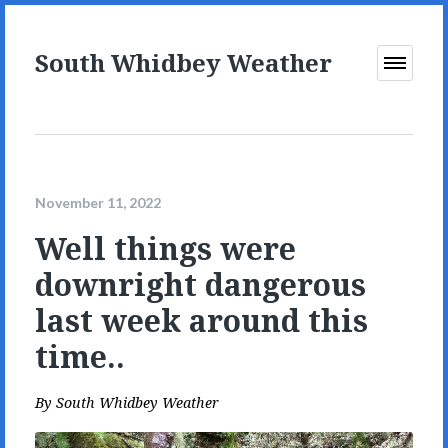
South Whidbey Weather
Open
Menu
November 11, 2022
Well things were
downright dangerous
last week around this
time..
By
South Whidbey Weather