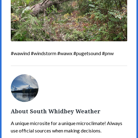
#wawind #windstorm #wawx #pugetsound #pnw
South
Whidbey
Weather's
Picture
About South Whidbey Weather
A unique microsite for a unique microclimate! Always
use official sources when making decisions.