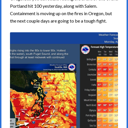
Portland hit 100 yesterday, along with Salem.
Containment is moving up on the fires in Oregon, but
the next couple days are going to be a tough fight.