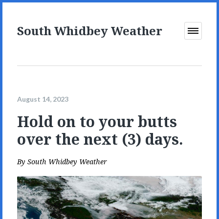
South Whidbey Weather
Open
Menu
August 14, 2023
Hold on to your butts
over the next (3) days.
By
South Whidbey Weather