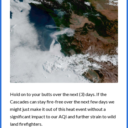
Hold on to your butts over the next (3) days. If the
Cascades can stay fire-free over the next few days we
might just make it out of this heat event without a
significant impact to our AQI and further strain to wild
land firefighters.