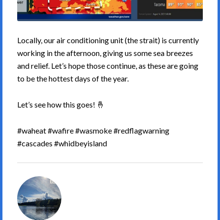
Locally, our air conditioning unit (the strait) is currently
working in the afternoon, giving us some sea breezes
and relief. Let’s hope those continue, as these are going
to be the hottest days of the year.
Let’s see how this goes! 🤞
#waheat #wafire #wasmoke #redflagwarning
#cascades #whidbeyisland
South
Whidbey
Weather's