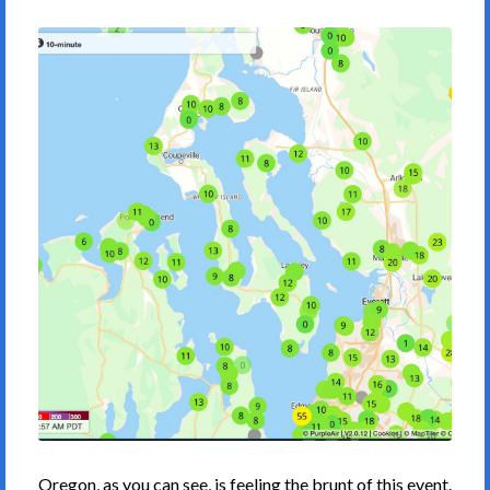
Oregon, as you can see, is feeling the brunt of this event.