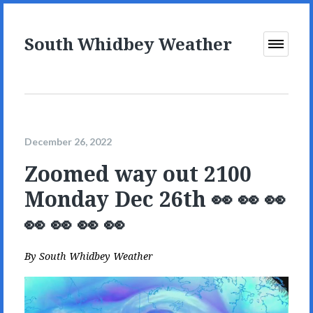
South Whidbey Weather
Open
Menu
December 26, 2022
Zoomed way out 2100
Monday Dec 26th 👀 👀 👀
👀 👀 👀 👀
By
South Whidbey Weather