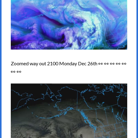
Zoomed way out 2100 Monday Dec 26th 👀 👀 👀 👀 👀
👀 👀