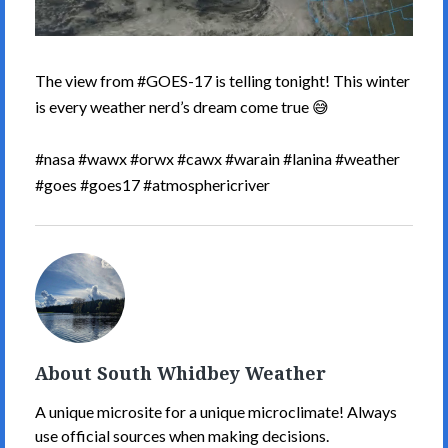
The view from #GOES-17 is telling tonight! This winter
is every weather nerd’s dream come true 😅
#nasa #wawx #orwx #cawx #warain #lanina #weather
#goes #goes17 #atmosphericriver
South
Whidbey
Weather's
Picture
About South Whidbey Weather
A unique microsite for a unique microclimate! Always
use official sources when making decisions.