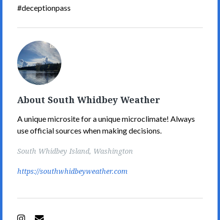
#deceptionpass
South
Whidbey
Weather's
Picture
About South Whidbey Weather
A unique microsite for a unique microclimate! Always
use official sources when making decisions.
South Whidbey Island, Washington
https://southwhidbeyweather.com
Instagram
Email