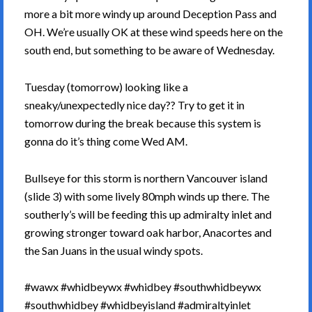
more a bit more windy up around Deception Pass and
OH. We’re usually OK at these wind speeds here on the
south end, but something to be aware of Wednesday.
Tuesday (tomorrow) looking like a
sneaky/unexpectedly nice day?? Try to get it in
tomorrow during the break because this system is
gonna do it’s thing come Wed AM.
Bullseye for this storm is northern Vancouver island
(slide 3) with some lively 80mph winds up there. The
southerly’s will be feeding this up admiralty inlet and
growing stronger toward oak harbor, Anacortes and
the San Juans in the usual windy spots.
#wawx #whidbeywx #whidbey #southwhidbeywx
#southwhidbey #whidbeyisland #admiraltyinlet