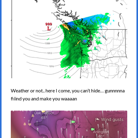
Weather or not.. here I come, you can’t hide… gunnnnna
fiiind you and make you waaaan