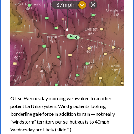
Ok so Wednesday morning we awaken to another
potent La Niña system. Wind gradients looking
borderline gale force in addition to rain — not really
“windstorm” territory per se, but gusts to 40mph
Wednesday are likely (slide 2).