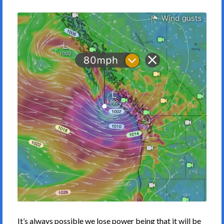
It’s always possible we lose power being that it will be