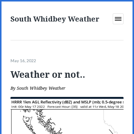
South Whidbey Weather
Open
Menu
May 16, 2022
Weather or not..
By
South Whidbey Weather