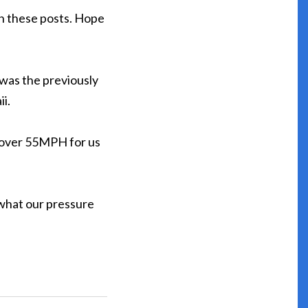
 on these posts. Hope
e was the previously
i.
o over 55MPH for us
 what our pressure