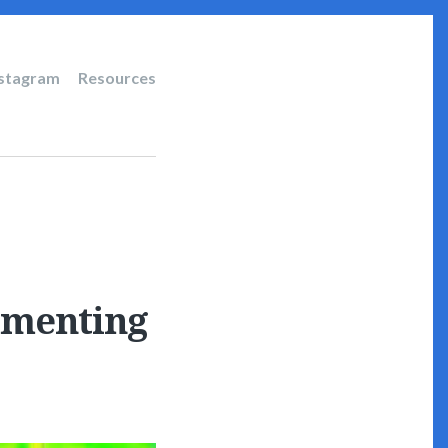
nstagram
Resources
ommenting