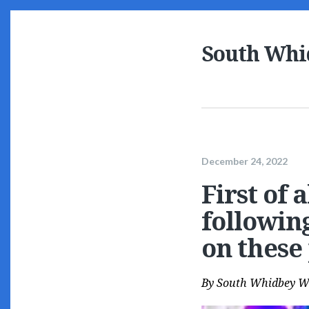
South Whi
December 24, 2022
First of 
followin
on these 
By
South Whidbey W