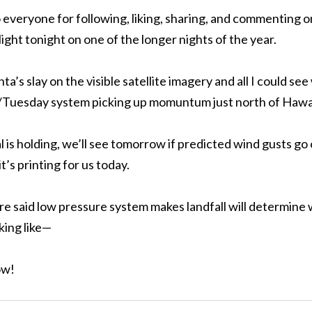
 to everyone for following, liking, sharing, and commenting
ight tonight on one of the longer nights of the year.
a’s slay on the visible satellite imagery and all I could se
uesday system picking up momuntum just north of Hawai
 is holding, we’ll see tomorrow if predicted wind gusts g
t’s printing for us today.
re said low pressure system makes landfall will determine
king like—
ow!