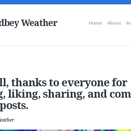
dbey Weather
Main
Home
About
I
navigation
all, thanks to everyone for
g, liking, sharing, and c
posts.
eather