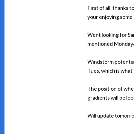
First of all, thanks
your enjoying some l
Went looking for Sant
mentioned Monday/T
Windstorm potential
Tues, which is what i
The position of whe
gradients will be loo
Will update tomorr