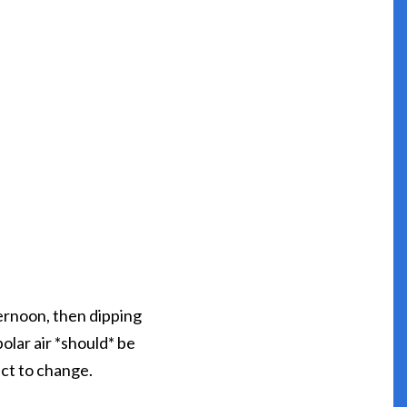
ernoon, then dipping
lar air *should* be
ect to change.