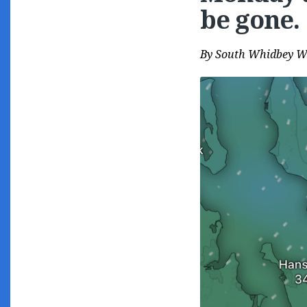
be gone.
By
South Whidbey W