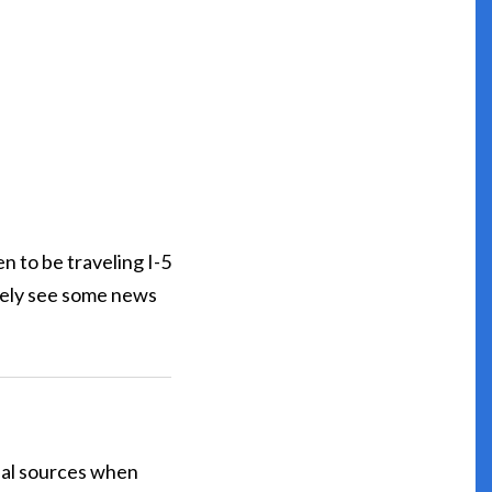
n to be traveling I-5
kely see some news
cial sources when