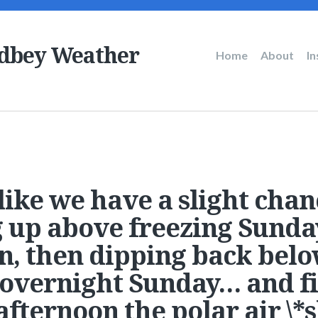
dbey Weather
Main
Home
About
I
navigation
like we have a slight chan
up above freezing Sunda
n, then dipping back bel
 overnight Sunday… and fi
fternoon the polar air \*