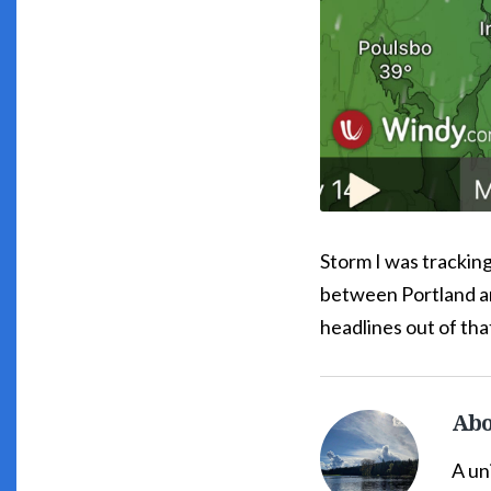
Storm I was tracking
between Portland an
headlines out of tha
Abo
South
Whidbey
A un