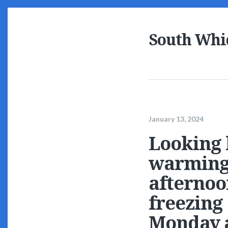
South Whi
January 13, 2024
Looking 
warming 
afternoo
freezing
Monday a