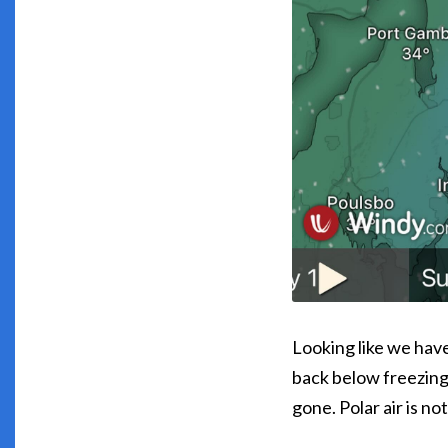
Looking like we hav
back below freezing
gone. Polar air is n