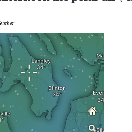
eather