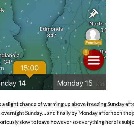
e a slight chance of warming up above freezing Sunday aft
 overnight Sunday… and finally by Monday afternoon the po
otoriously slow to leave however so everything here is subj