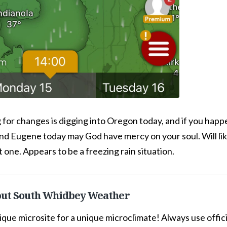
 for changes is digging into Oregon today, and if you happe
d Eugene today may God have mercy on your soul. Will li
t one. Appears to be a freezing rain situation.
ut South Whidbey Weather
ique microsite for a unique microclimate! Always use offi