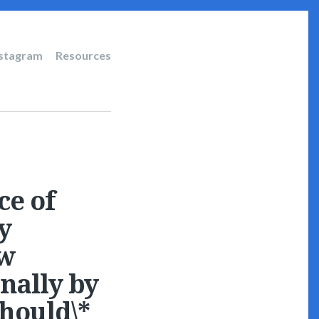
nstagram
Resources
ce of
y
ow
nally by
should\*