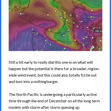
Still a bit early to really dial this one in on what will
happen but the potential is there for a broader, region-
wide wind event, but this could also totally fizzle out
and turn into a nothingburger.
The North Pacific is undergoing a particularly active
time through the end of December on all the long term
models with storm after storm queuing up.