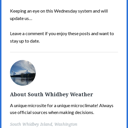
Keeping an eye on this Wednesday system and will
update us…
Leave a comment if you enjoy these posts and want to
stay up to date.
South
Whidbey
Weather's
Picture
About South Whidbey Weather
A unique microsite for a unique microclimate! Always
use official sources when making decisions.
South Whidbey Island, Washington