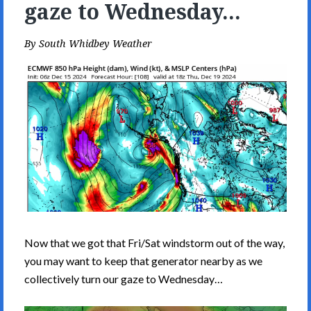
gaze to Wednesday...
By
South Whidbey Weather
Now that we got that Fri/Sat windstorm out of the way,
you may want to keep that generator nearby as we
collectively turn our gaze to Wednesday…