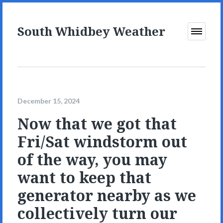
South Whidbey Weather
Open
Menu
December 15, 2024
Now that we got that
Fri/Sat windstorm out
of the way, you may
want to keep that
generator nearby as we
collectively turn our