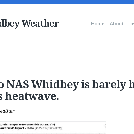
dbey Weather
Main
Home
About
I
navigation
o NAS Whidbey is barely 
is heatwave.
eather