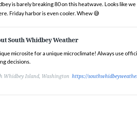
ey is barely breaking 80 on this heatwave. Looks like we m
ere. Friday harbor is even cooler. Whew 😅
ut South Whidbey Weather
ique microsite for a unique microclimate! Always use offi
ng decisions.
h Whidbey Island, Washington
https://southwhidbeyweathe