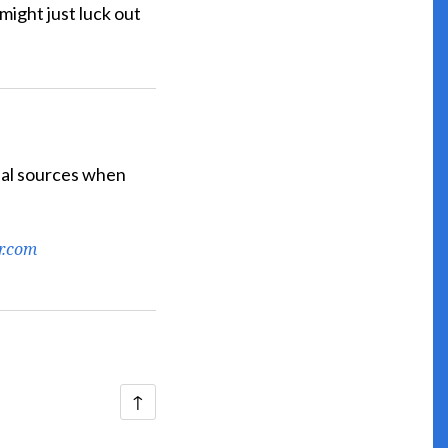
ight just luck out
cial sources when
r.com
Back
↑
to