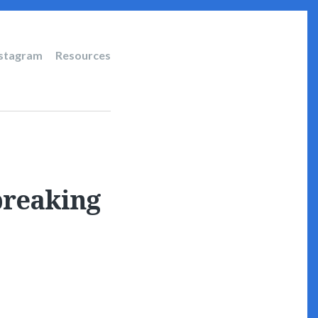
nstagram
Resources
breaking