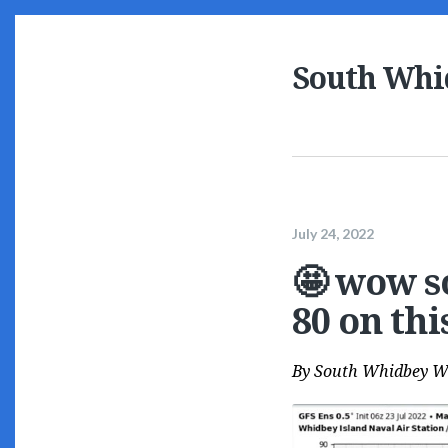
South Whi
July 24, 2022
🤩 wow s
80 on th
By
South Whidbey W