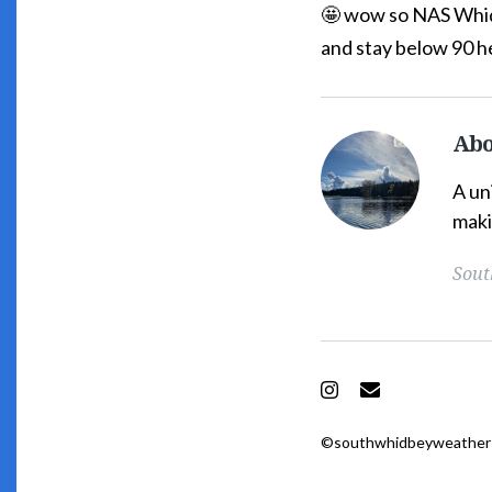
🤩 wow so NAS Whidb
and stay below 90 h
Abo
South
Whidbey
A un
Weather's
maki
Picture
Sout
Instagram
Email
©southwhidbeyweather