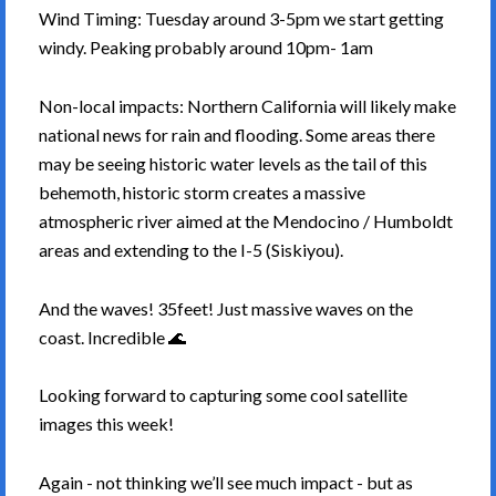
Wind Timing: Tuesday around 3-5pm we start getting
windy. Peaking probably around 10pm- 1am
Non-local impacts: Northern California will likely make
national news for rain and flooding. Some areas there
may be seeing historic water levels as the tail of this
behemoth, historic storm creates a massive
atmospheric river aimed at the Mendocino / Humboldt
areas and extending to the I-5 (Siskiyou).
And the waves! 35feet! Just massive waves on the
coast. Incredible 🌊
Looking forward to capturing some cool satellite
images this week!
Again - not thinking we’ll see much impact - but as