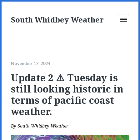
South Whidbey Weather
Open
Menu
November 17, 2024
Update 2 ⚠️ Tuesday is
still looking historic in
terms of pacific coast
weather.
By
South Whidbey Weather