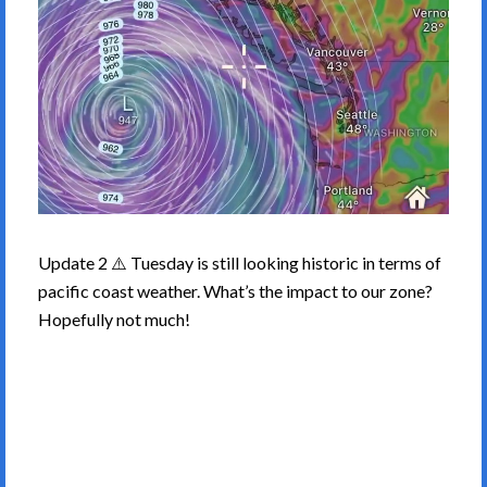
Update 2 ⚠️ Tuesday is still looking historic in terms of
pacific coast weather. What’s the impact to our zone?
Hopefully not much!