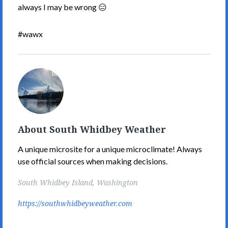
always I may be wrong 😑
#wawx
South
Whidbey
Weather's
Picture
About South Whidbey Weather
A unique microsite for a unique microclimate! Always
use official sources when making decisions.
South Whidbey Island, Washington
https://southwhidbeyweather.com