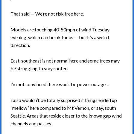
That said — We’re not risk free here.
Models are touching 40-50mph of wind Tuesday
evening, which can be ok for us — but it’s a weird
direction.
East-southeast is not normal here and some trees may
be struggling to stay rooted.
I’m not convinced there won’t be power outages.
I also wouldn’t be totally surprised if things ended up
“mellow” here compared to Mt Vernon, or say, south
Seattle. Areas that reside closer to the known gap wind
channels and passes.