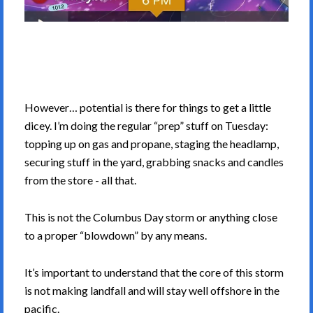
However… potential is there for things to get a little
dicey. I’m doing the regular “prep” stuff on Tuesday:
topping up on gas and propane, staging the headlamp,
securing stuff in the yard, grabbing snacks and candles
from the store - all that.
This is not the Columbus Day storm or anything close
to a proper “blowdown” by any means.
It’s important to understand that the core of this storm
is not making landfall and will stay well offshore in the
pacific.