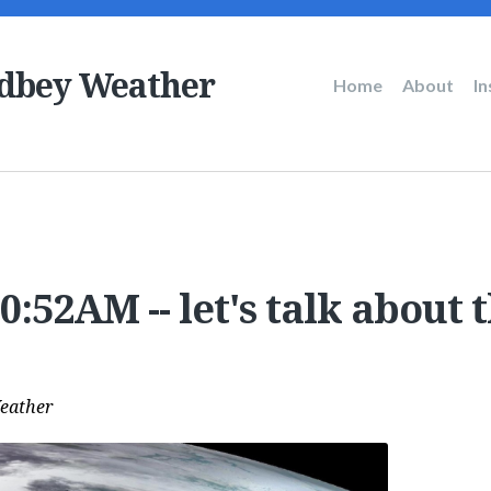
dbey Weather
Main
Home
About
I
navigation
:52AM -- let's talk about t
eather