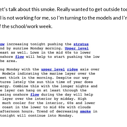
t’s talk about this smoke. Really wanted to get outside to
 is not working for me, so I’m turning to the models and 
 of the school/work week.