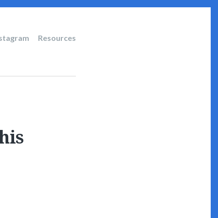
nstagram
Resources
his