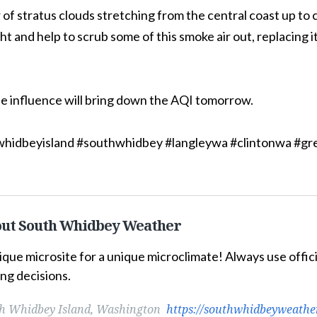
 of stratus clouds stretching from the central coast up to c
ht and help to scrub some of this smoke air out, replacing i
e influence will bring down the AQI tomorrow.
hidbeyisland #southwhidbey #langleywa #clintonwa #g
ut South Whidbey Weather
ique microsite for a unique microclimate! Always use offi
ng decisions.
h Whidbey Island, Washington
https://southwhidbeyweathe