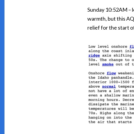
Sunday 10:52AM – le
warmth, but this AQI
relief for the start