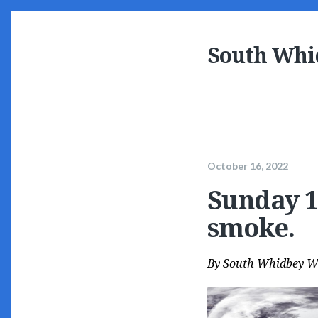
South Whi
October 16, 2022
Sunday 10
smoke.
By
South Whidbey W