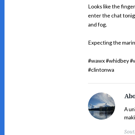
Looks like the finger
enter the chat tonig
and fog.
Expecting the marin
#wawx #whidbey #w
#clintonwa
Abo
South
Whidbey
A un
Weather's
maki
Picture
Sout