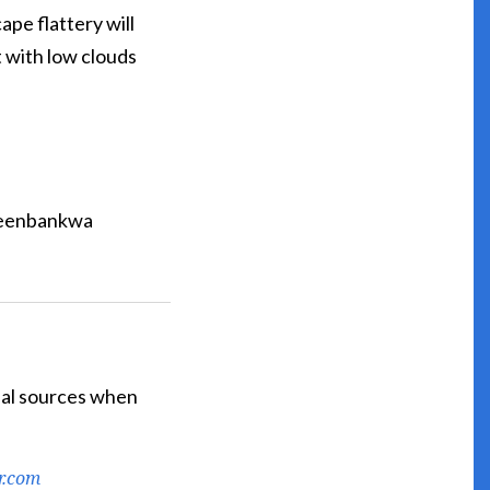
ape flattery will
t with low clouds
reenbankwa
cial sources when
r.com