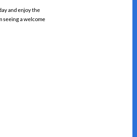
day and enjoy the
I’m seeing a welcome