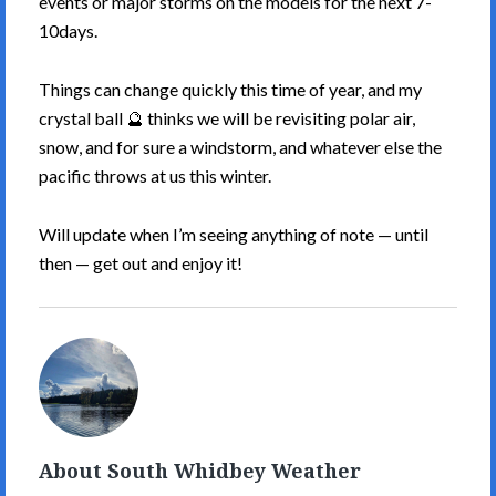
events or major storms on the models for the next 7-
10days.
Things can change quickly this time of year, and my
crystal ball 🔮 thinks we will be revisiting polar air,
snow, and for sure a windstorm, and whatever else the
pacific throws at us this winter.
Will update when I’m seeing anything of note — until
then — get out and enjoy it!
South
Whidbey
Weather's
Picture
About South Whidbey Weather