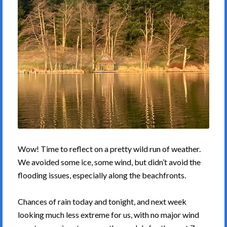
Wow! Time to reflect on a pretty wild run of weather.
We avoided some ice, some wind, but didn’t avoid the
flooding issues, especially along the beachfronts.
Chances of rain today and tonight, and next week
looking much less extreme for us, with no major wind