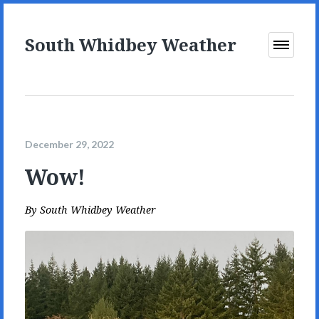
South Whidbey Weather
Open
Menu
December 29, 2022
Wow!
By
South Whidbey Weather