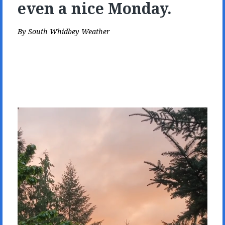
even a nice Monday.
By
South Whidbey Weather