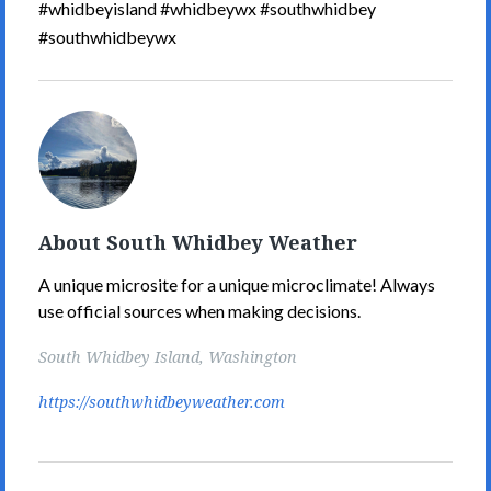
#whidbeyisland #whidbeywx #southwhidbey
#southwhidbeywx
South
Whidbey
Weather's
Picture
About South Whidbey Weather
A unique microsite for a unique microclimate! Always
use official sources when making decisions.
South Whidbey Island, Washington
https://southwhidbeyweather.com