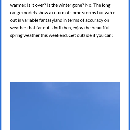
warmer. Is it over? Is the winter gone? No. The long
range models show a return of some storms but we’re
out in variable fantasyland in terms of accuracy on
weather that far out. Until then, enjoy the beautiful
spring weather this weekend. Get outside if you can!