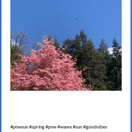
#pnwsun #spring #pnw #wawx #sun #goodvibes