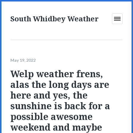
South Whidbey Weather
Open
Menu
May 19, 2022
Welp weather frens,
alas the long days are
here and yes, the
sunshine is back for a
possible awesome
weekend and maybe