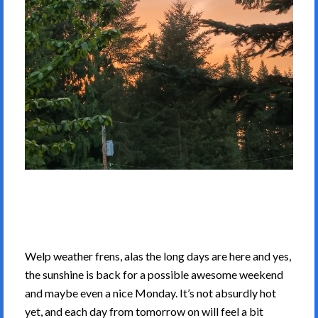
Welp weather frens, alas the long days are here and yes,
the sunshine is back for a possible awesome weekend
and maybe even a nice Monday. It’s not absurdly hot
yet, and each day from tomorrow on will feel a bit