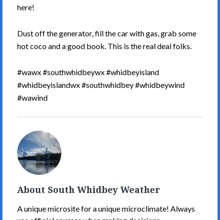
here!
Dust off the generator, fill the car with gas, grab some
hot coco and a good book. This is the real deal folks.
#wawx #southwhidbeywx #whidbeyisland
#whidbeyislandwx #southwhidbey #whidbeywind
#wawind
South
Whidbey
Weather's
Picture
About South Whidbey Weather
A unique microsite for a unique microclimate! Always