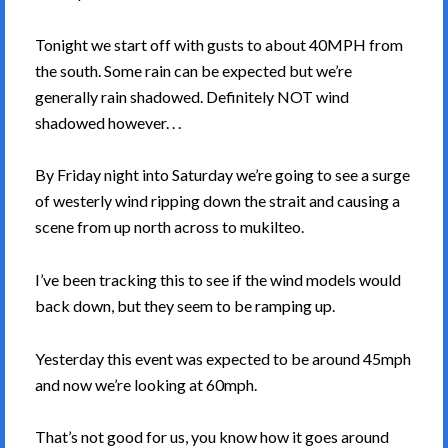
Tonight we start off with gusts to about 40MPH from
the south. Some rain can be expected but we’re
generally rain shadowed. Definitely NOT wind
shadowed however. . .
By Friday night into Saturday we’re going to see a surge
of westerly wind ripping down the strait and causing a
scene from up north across to mukilteo.
I’ve been tracking this to see if the wind models would
back down, but they seem to be ramping up.
Yesterday this event was expected to be around 45mph
and now we’re looking at 60mph.
That’s not good for us, you know how it goes around