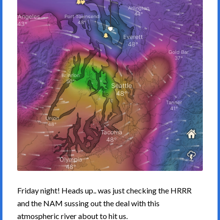
Friday night! Heads up.. was just checking the HRRR
and the NAM sussing out the deal with this
atmospheric river about to hit us.