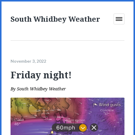
South Whidbey Weather
Open
Menu
November 3, 2022
Friday night!
By
South Whidbey Weather