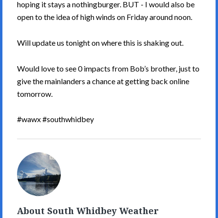
hoping it stays a nothingburger. BUT - I would also be
open to the idea of high winds on Friday around noon.
Will update us tonight on where this is shaking out.
Would love to see 0 impacts from Bob’s brother, just to
give the mainlanders a chance at getting back online
tomorrow.
#wawx #southwhidbey
South
Whidbey
Weather's
Picture
About South Whidbey Weather