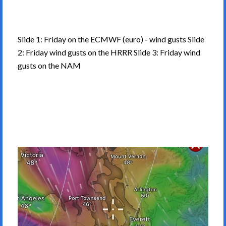
Slide 1: Friday on the ECMWF (euro) - wind gusts Slide
2: Friday wind gusts on the HRRR Slide 3: Friday wind
gusts on the NAM