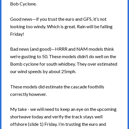
Bob Cyclone.
Good news—if you trust the euro and GFS, it’s not
looking too windy. Which is great. Rain will be falling
Friday!
Bad news (and good)—HRRR and NAM models think
we’re gusting to 50. These models didn’t do well on the
Bomb cyclone for south whidbey. They over estimated
our wind speeds by about 25mph.
These models did estimate the cascade foothills
correctly however.
My take - we will need to keep an eye on the upcoming
shortwave today and verify the track stays well
offshore (slide 1) Friday. I’m trusting the euro and