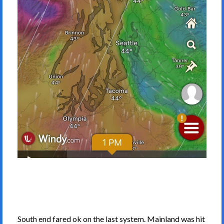
South end fared ok on the last system. Mainland was hit