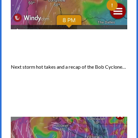
Next storm hot takes and a recap of the Bob Cyclone…