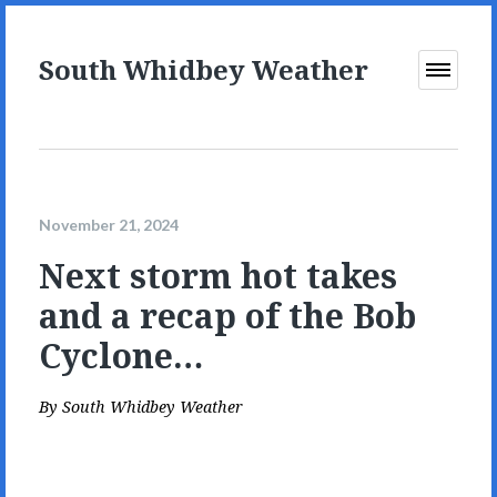
South Whidbey Weather
Open
Menu
November 21, 2024
Next storm hot takes
and a recap of the Bob
Cyclone…
By
South Whidbey Weather