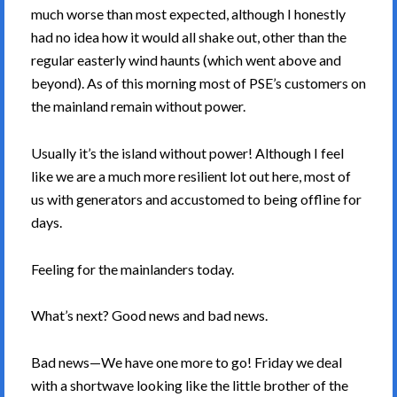
much worse than most expected, although I honestly
had no idea how it would all shake out, other than the
regular easterly wind haunts (which went above and
beyond). As of this morning most of PSE’s customers on
the mainland remain without power.
Usually it’s the island without power! Although I feel
like we are a much more resilient lot out here, most of
us with generators and accustomed to being offline for
days.
Feeling for the mainlanders today.
What’s next? Good news and bad news.
Bad news—We have one more to go! Friday we deal
with a shortwave looking like the little brother of the