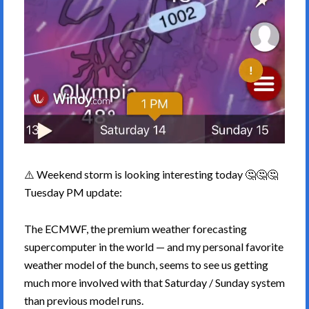
⚠️ Weekend storm is looking interesting today 🤔🤔🤔
Tuesday PM update:
The ECMWF, the premium weather forecasting
supercomputer in the world — and my personal favorite
weather model of the bunch, seems to see us getting
much more involved with that Saturday / Sunday system
than previous model runs.