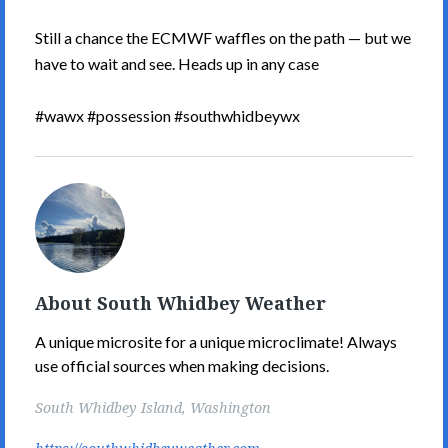
Still a chance the ECMWF waffles on the path — but we
have to wait and see. Heads up in any case
#wawx #possession #southwhidbeywx
South
Whidbey
Weather's
Picture
About South Whidbey Weather
A unique microsite for a unique microclimate! Always
use official sources when making decisions.
South Whidbey Island, Washington