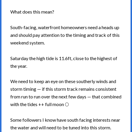
What does this mean?
South-facing, waterfront homeowners need a heads up
and should pay attention to the timing and track of this
weekend system.
Saturday the high tide is 11.6ft, close to the highest of
the year.
We need to keep an eye on these southerly winds and
storm timing — if this storm track remains consistent
from run to run over the next few days — that combined
with the tides ++ full moon 🌕
Some followers I know have south facing interests near
the water and will need to be tuned into this storm.