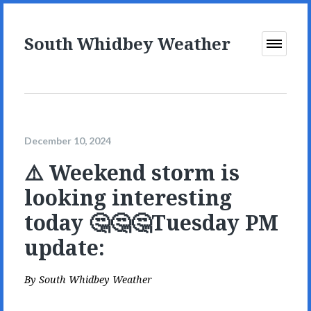
South Whidbey Weather
Open
Menu
December 10, 2024
⚠️ Weekend storm is
looking interesting
today 🤔🤔🤔Tuesday PM
update:
By
South Whidbey Weather