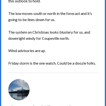
this outlook to hold.
The low moves south or north in the forecast and it’s
going to be lines down for us.
The system on Christmas looks blustery for us, and
downright windy for Coupeville north.
Wind advisories are up.
Friday storm is the one watch. Could be a doozie folks.
South
Whidbey
Weather's
Picture