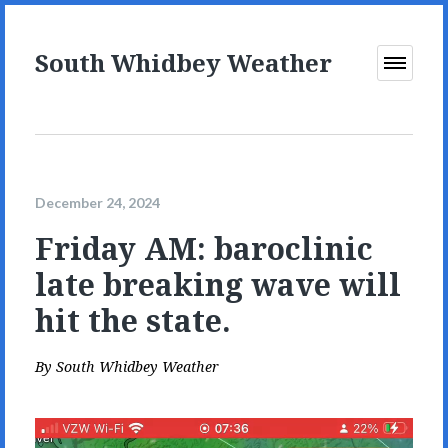
South Whidbey Weather
Open
Menu
December 24, 2024
Friday AM: baroclinic
late breaking wave will
hit the state.
By
South Whidbey Weather