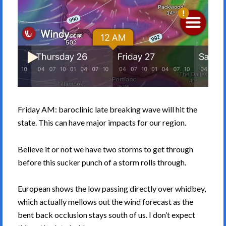
Friday AM: baroclinic late breaking wave will hit the
state. This can have major impacts for our region.
Believe it or not we have two storms to get through
before this sucker punch of a storm rolls through.
European shows the low passing directly over whidbey,
which actually mellows out the wind forecast as the
bent back occlusion stays south of us. I don’t expect