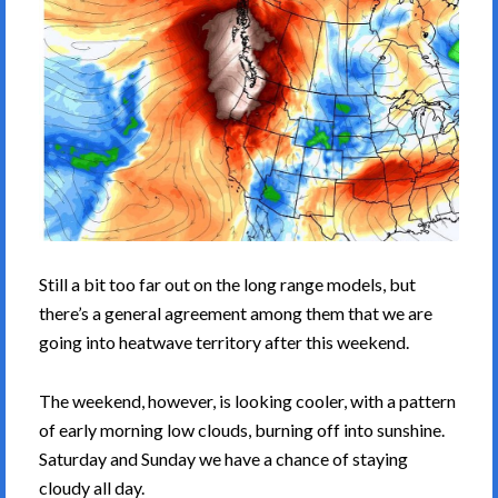
Still a bit too far out on the long range models, but
there’s a general agreement among them that we are
going into heatwave territory after this weekend.
The weekend, however, is looking cooler, with a pattern
of early morning low clouds, burning off into sunshine.
Saturday and Sunday we have a chance of staying
cloudy all day.