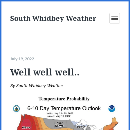
South Whidbey Weather
Open
Menu
July 19, 2022
Well well well..
By
South Whidbey Weather