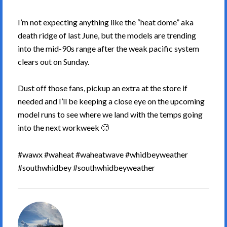
I’m not expecting anything like the “heat dome” aka
death ridge of last June, but the models are trending
into the mid-90s range after the weak pacific system
clears out on Sunday.
Dust off those fans, pickup an extra at the store if
needed and I’ll be keeping a close eye on the upcoming
model runs to see where we land with the temps going
into the next workweek 🥵
#wawx #waheat #waheatwave #whidbeyweather
#southwhidbey #southwhidbeyweather
South
Whidbey