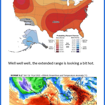
Well well well.. the extended range is looking a bit hot.