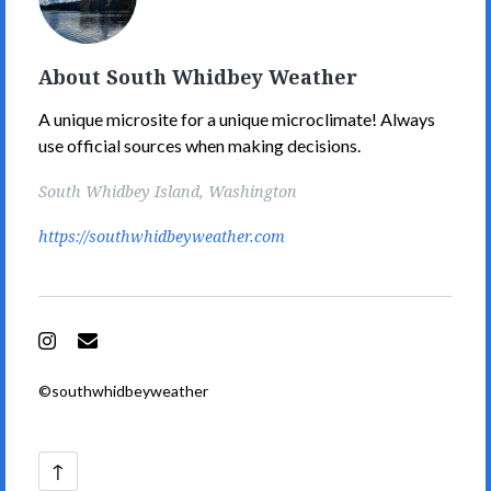
Weather's
Picture
About South Whidbey Weather
A unique microsite for a unique microclimate! Always
use official sources when making decisions.
South Whidbey Island, Washington
https://southwhidbeyweather.com
Instagram
Email
©southwhidbeyweather
Back
↑