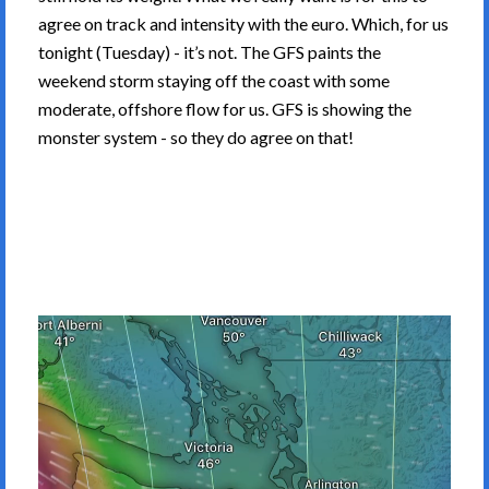
agree on track and intensity with the euro. Which, for us
tonight (Tuesday) - it’s not. The GFS paints the
weekend storm staying off the coast with some
moderate, offshore flow for us. GFS is showing the
monster system - so they do agree on that!