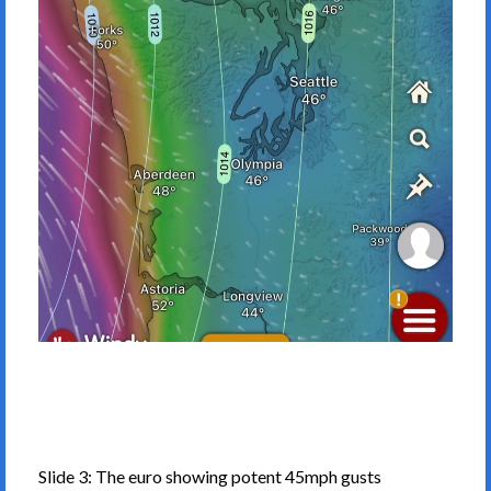
Slide 3: The euro showing potent 45mph gusts