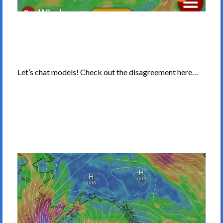
Let’s chat models! Check out the disagreement here…