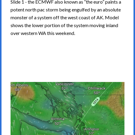
Slide 1 - the ECMWF also known as “the euro” paints a
potent north pac storm being engulfed by an absolute
monster of a system off the west coast of AK. Model
shows the lower portion of the system moving inland
over western WA this weekend.