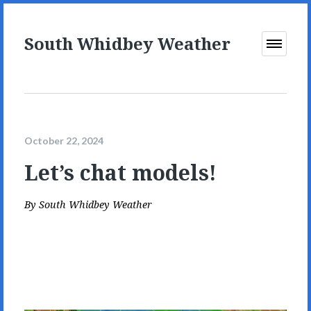
South Whidbey Weather
Open
Menu
October 22, 2024
Let’s chat models!
By
South Whidbey Weather