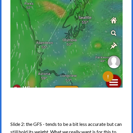
Slide 2: the GFS - tends to be a bit less accurate but can
still hold its weight. What we really want is for this to