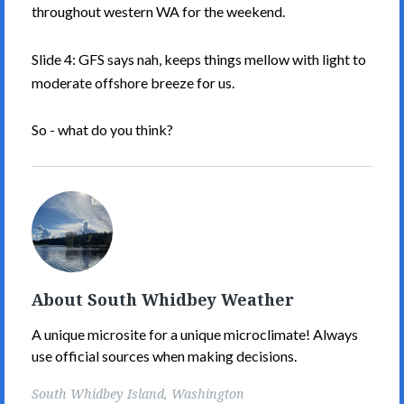
throughout western WA for the weekend.
Slide 4: GFS says nah, keeps things mellow with light to
moderate offshore breeze for us.
So - what do you think?
South
Whidbey
Weather's
Picture
About South Whidbey Weather
A unique microsite for a unique microclimate! Always
use official sources when making decisions.
South Whidbey Island, Washington