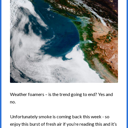
Weather foamers – is the trend going to end? Yes and
no.
Unfortunately smoke is coming back this week - so
enjoy this burst of fresh air if you’re reading this and it’s