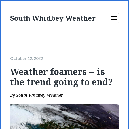
South Whidbey Weather
Open
Menu
October 12, 2022
Weather foamers -- is
the trend going to end?
By
South Whidbey Weather