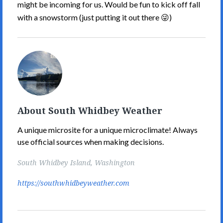
might be incoming for us. Would be fun to kick off fall
with a snowstorm (just putting it out there 😜)
South
Whidbey
Weather's
Picture
About South Whidbey Weather
A unique microsite for a unique microclimate! Always
use official sources when making decisions.
South Whidbey Island, Washington
https://southwhidbeyweather.com