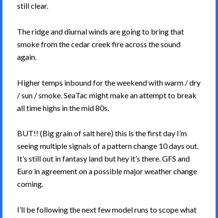
still clear.
The ridge and diurnal winds are going to bring that
smoke from the cedar creek fire across the sound
again.
Higher temps inbound for the weekend with warm / dry
/ sun / smoke. SeaTac might make an attempt to break
all time highs in the mid 80s.
BUT!! (Big grain of salt here) this is the first day I’m
seeing multiple signals of a pattern change 10 days out.
It’s still out in fantasy land but hey it’s there. GFS and
Euro in agreement on a possible major weather change
coming.
I’ll be following the next few model runs to scope what